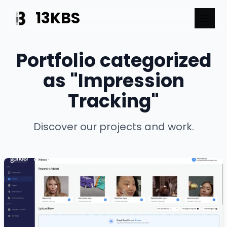
13KBS
Portfolio categorized
as "Impression
Tracking"
Discover our projects and work.