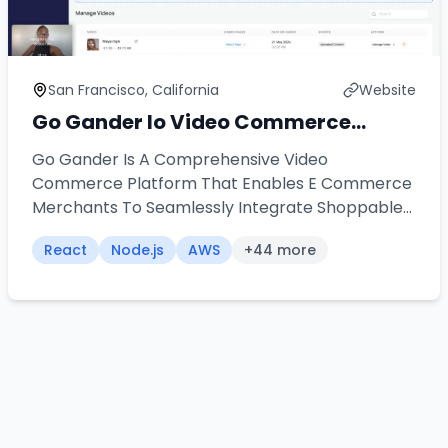
San Francisco, California
Website
Go Gander Io Video Commerce
Platform
Go Gander Is A Comprehensive Video
Commerce Platform That Enables E Commerce
Merchants To Seamlessly Integrate Shoppable
Videos Into Their Stores Our Team Architected
React
Node.js
AWS
+
44
more
And Developed A Universal Widget Solution That
Works Across Multiple Platforms Including
Shopify Word Press Wix And Custom
Applications