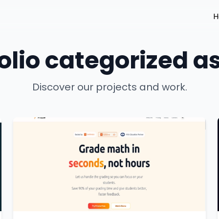
H
olio categorized as
Discover our projects and work.