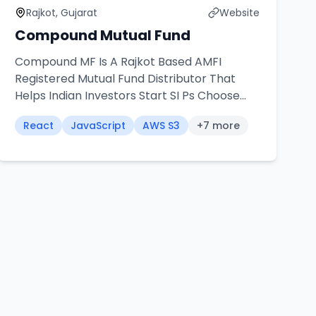
Rajkot, Gujarat
Website
Compound Mutual Fund
Compound MF Is A Rajkot Based AMFI
Registered Mutual Fund Distributor That
Helps Indian Investors Start SI Ps Choose
Funds And Grow Long Term Wealth
React
JavaScript
AWS S3
+
7
more