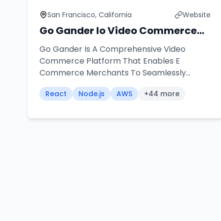
San Francisco, California
Website
Go Gander Io Video Commerce
Platform
Go Gander Is A Comprehensive Video
Commerce Platform That Enables E
Commerce Merchants To Seamlessly
Integrate Shoppable Videos Into Their
React
Node.js
AWS
+
44
more
Stores Our Team Architected And
Developed A Universal Widget Solution That
Works Across Multiple Platforms Including
Shopify Word Press Wix And Custom
Applications