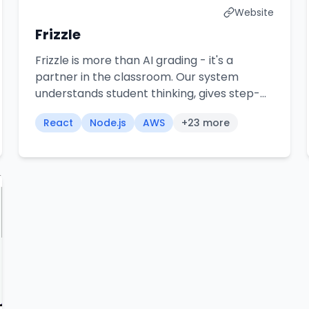
Website
Frizzle
Frizzle is more than AI grading - it's a
partner in the classroom. Our system
understands student thinking, gives step-
by-step feedback, and frees up hours
React
Node.js
AWS
+
23
more
every week for what really matters:
teaching.