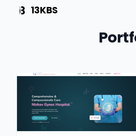
13KBS
Portf