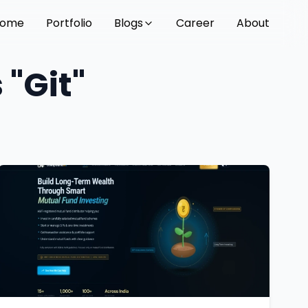
ome
Portfolio
Blogs
Career
About
 "Git"