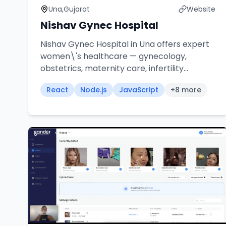
Una,Gujarat
Website
Nishav Gynec Hospital
Nishav Gynec Hospital in Una offers expert
women\'s healthcare — gynecology,
obstetrics, maternity care, infertility
treatment, laparoscopic surgery, and high-
React
Node.js
JavaScript
+
8
more
risk pregnancy management with
compassionate, experienced specialists.