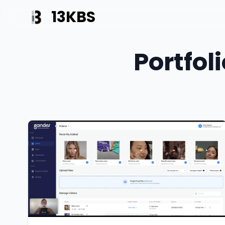
13KBS
Portfol