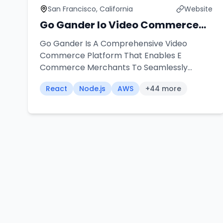
San Francisco, California
Website
Go Gander Io Video Commerce
Platform
Go Gander Is A Comprehensive Video
Commerce Platform That Enables E
Commerce Merchants To Seamlessly
Integrate Shoppable Videos Into Their
React
Node.js
AWS
+
44
more
Stores Our Team Architected And
Developed A Universal Widget Solution That
Works Across Multiple Platforms Including
Shopify Word Press Wix And Custom
Applications