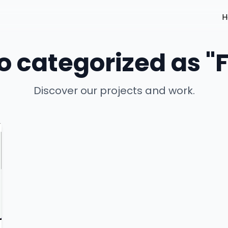
H
io categorized as 
Discover our projects and work.