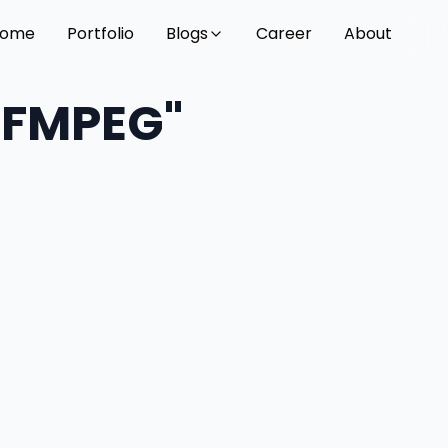
ome
Portfolio
Blogs
Career
About
"FFMPEG"