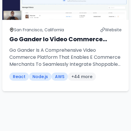
San Francisco, California
Website
Go Gander Io Video Commerce
Platform
Go Gander Is A Comprehensive Video
Commerce Platform That Enables E Commerce
Merchants To Seamlessly Integrate Shoppable
Videos Into Their Stores Our Team Architected
React
Node.js
AWS
+
44
more
And Developed A Universal Widget Solution That
Works Across Multiple Platforms Including
Shopify Word Press Wix And Custom
Applications