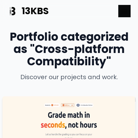
13KBS
Portfolio categorized
as "Cross-platform
Compatibility"
Discover our projects and work.