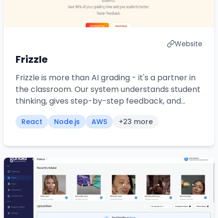
Website
Frizzle
Frizzle is more than AI grading - it's a partner in
the classroom. Our system understands student
thinking, gives step-by-step feedback, and
frees up hours every week for what really
React
Node.js
AWS
+
23
more
matters: teaching.