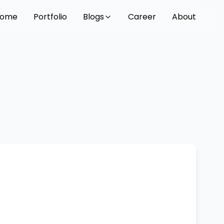
ome
Portfolio
Blogs
Career
About