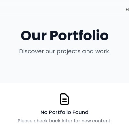
H
Our Portfolio
Discover our projects and work.
No Portfolio Found
Please check back later for new content.