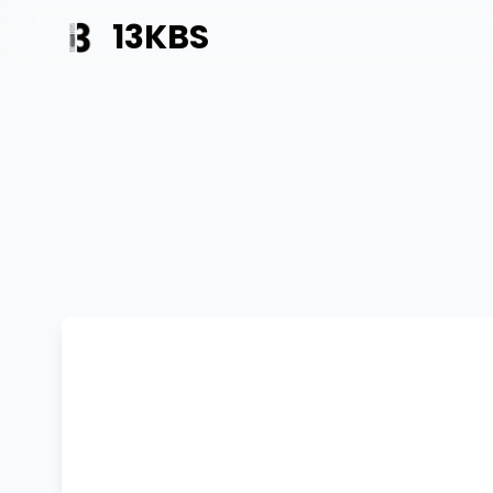
13KBS