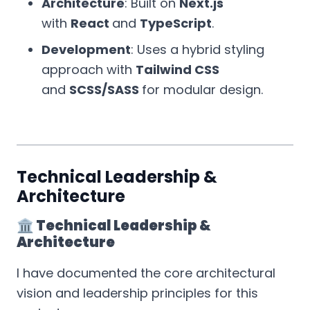
Architecture
: Built on
Next.js
with
React
and
TypeScript
.
Development
: Uses a hybrid styling
approach with
Tailwind CSS
and
SCSS/SASS
for modular design.
Technical Leadership &
Architecture
🏛️ Technical Leadership &
Architecture
I have documented the core architectural
vision and leadership principles for this