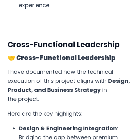
experience.
Cross-Functional Leadership
🤝 Cross-Functional Leadership
I have documented how the technical
execution of this project aligns with
Design,
Product, and Business Strategy
in
the project.
Here are the key highlights:
Design & Engineering Integration
:
Bridging the gap between premium