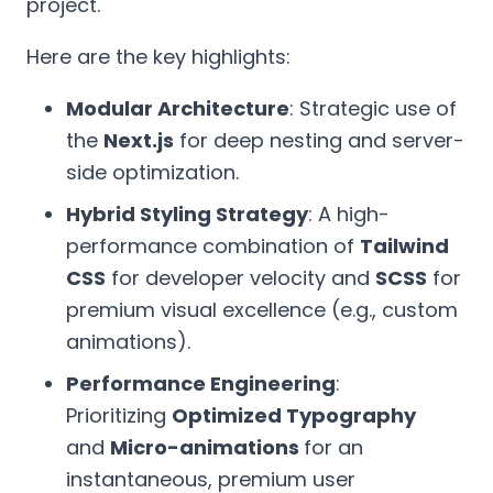
project.
Here are the key highlights:
Modular Architecture
: Strategic use of
the
Next.js
for deep nesting and server-
side optimization.
Hybrid Styling Strategy
: A high-
performance combination of
Tailwind
CSS
for developer velocity and
SCSS
for
premium visual excellence (e.g., custom
animations).
Performance Engineering
:
Prioritizing
Optimized Typography
and
Micro-animations
for an
instantaneous, premium user