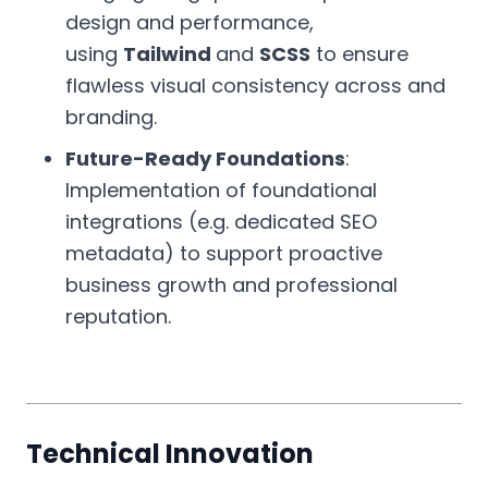
design and performance,
using
Tailwind
and
SCSS
to ensure
flawless visual consistency across and
branding.
Future-Ready Foundations
:
Implementation of foundational
integrations (e.g. dedicated SEO
metadata) to support proactive
business growth and professional
reputation.
Technical Innovation