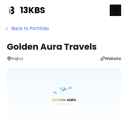
13KBS
Back to Portfolio
Golden Aura Travels
Rajkot
Website