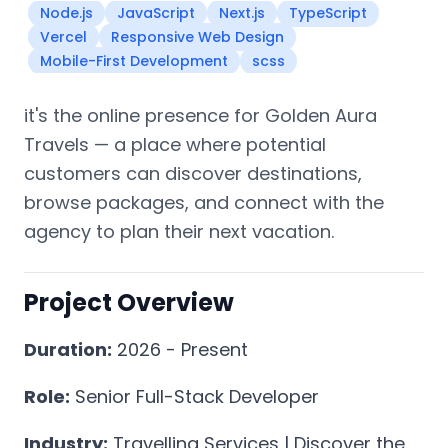
Node.js
JavaScript
Next.js
TypeScript
Vercel
Responsive Web Design
Mobile-First Development
scss
it's the online presence for Golden Aura
Travels — a place where potential
customers can discover destinations,
browse packages, and connect with the
agency to plan their next vacation.
Project Overview
Duration:
2026 - Present
Role:
Senior Full-Stack Developer
Industry:
Travelling Services | Discover the