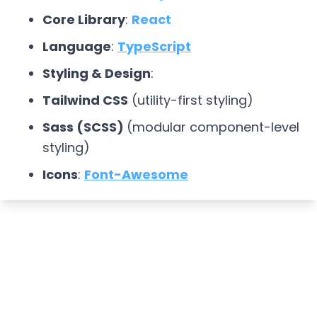
Core Library
:
React
Language
:
TypeScript
Styling & Design
:
Tailwind CSS
(utility-first styling)
Sass (SCSS)
(modular component-level
styling)
Icons
:
Font-Awesome