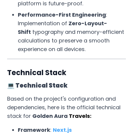
platform is future-proof.
Performance-First Engineering
:
Implementation of
Zero-Layout-
Shift
typography and memory-efficient
calculations to preserve a smooth
experience on all devices.
Technical Stack
💻 Technical Stack
Based on the project's configuration and
dependencies, here is the official technical
stack for
Golden Aura
Travels:
Framework
:
Next.js