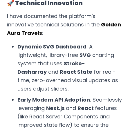
🚀 Technical Innovation
I have documented the platform's
innovative technical solutions in the
Golden
Aura Travels
:
Dynamic SVG Dashboard
: A
lightweight, library-free
SVG
charting
system that uses
Stroke-
Dasharray
and
React State
for real-
time, zero-overhead visual updates as
users adjust sliders.
Early Modern API Adoption
: Seamlessly
leveraging
Next.js
and
React
features
(like React Server Components and
improved state flow) to ensure the