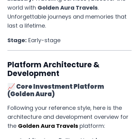
world with
Golden Aura Travels
.
Unforgettable journeys and memories that
last a lifetime.
Stage:
Early-stage
Platform Architecture &
Development
📈 Core Investment Platform
(Golden Aura)
Following your reference style, here is the
architecture and development overview for
the
Golden Aura Travels
platform: